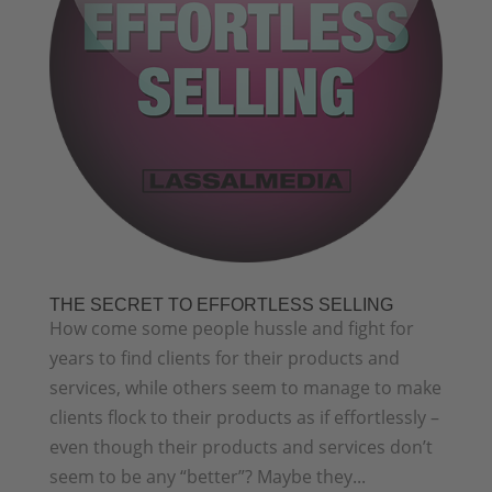
THE SECRET TO EFFORTLESS SELLING
How come some people hussle and fight for
years to find clients for their products and
services, while others seem to manage to make
clients flock to their products as if effortlessly –
even though their products and services don’t
seem to be any “better”? Maybe they...