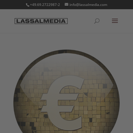
+49.69.2722987-2
info@lassalmedia.com