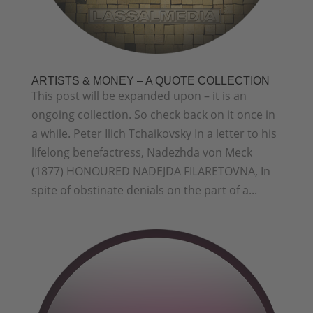
ARTISTS & MONEY – A QUOTE COLLECTION
This post will be expanded upon – it is an
ongoing collection. So check back on it once in
a while. Peter Ilich Tchaikovsky In a letter to his
lifelong benefactress, Nadezhda von Meck
(1877) HONOURED NADEJDA FILARETOVNA, In
spite of obstinate denials on the part of a...