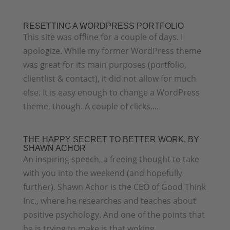
RESETTING A WORDPRESS PORTFOLIO
This site was offline for a couple of days. I
apologize. While my former WordPress theme
was great for its main purposes (portfolio,
clientlist & contact), it did not allow for much
else. It is easy enough to change a WordPress
theme, though. A couple of clicks,...
THE HAPPY SECRET TO BETTER WORK, BY
SHAWN ACHOR
An inspiring speech, a freeing thought to take
with you into the weekend (and hopefully
further). Shawn Achor is the CEO of Good Think
Inc., where he researches and teaches about
positive psychology. And one of the points that
he is trying to make is that woking...