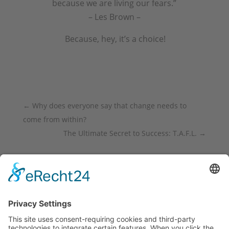
because we are living our fears.”
– Les Brown –
Because, hey, it’s a choice!
←
Why does everyone say that change needs to
come from within?
The Ultimate Secret to Success: T.A.F.L.
→
<div class="fb-like" data-share="true" data-
width="450" data-show-faces="true"> </div>