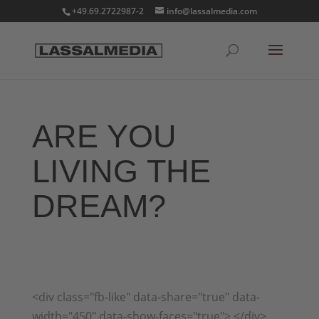
+49.69.2722987-2
info@lassalmedia.com
ARE YOU
LIVING THE
DREAM?
<div class="fb-like" data-share="true" data-
width="450" data-show-faces="true"> </div>