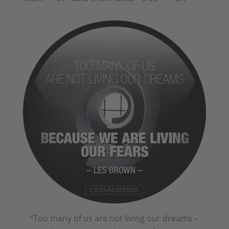
“Too many of us are not living our dreams –