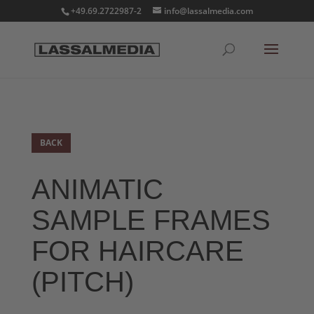
+49.69.2722987-2
info@lassalmedia.com
BACK
ANIMATIC
SAMPLE FRAMES
FOR HAIRCARE
(PITCH)