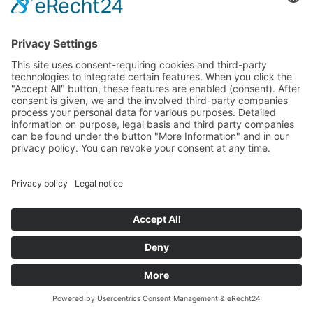
© 1997-2025 Lassal | Lassalmedia • Impressum |
Imprint
Privacy Policy (GDPR)
Website Accessibility Statement
LassalMedia auf Substack
Cookie-Einstellungen / Cookie Settings