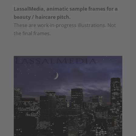
LassalMedia, animatic sample frames for a
beauty / haircare pitch.
These are work-in-progress illustrations. Not
the final frames.