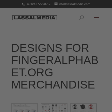
+49.69.2722987-2
info@lassalmedia.com
DESIGNS FOR
FINGERALPHAB
ET.ORG
MERCHANDISE