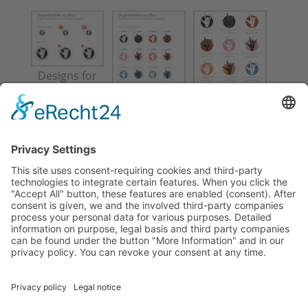
Designs for
Fingeralphab
Designs for
et-org shop
Fingeralphab
et-org shop
For more information about these products
and where to purchase them, please visit
Fingeralphabet.org
.
© 1997-2025 Lassal | Lassalmedia • Impressum |
Imprint