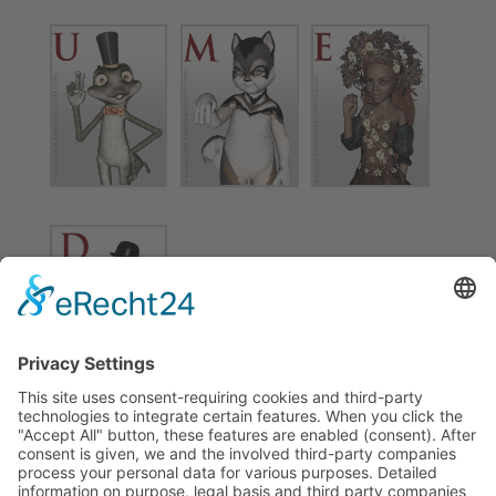
Find more information about this project on
Fingeralphabet.org