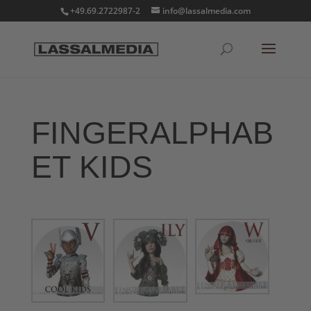
+49.69.2722987-2
info@lassalmedia.com
FINGERALPHAB
ET KIDS